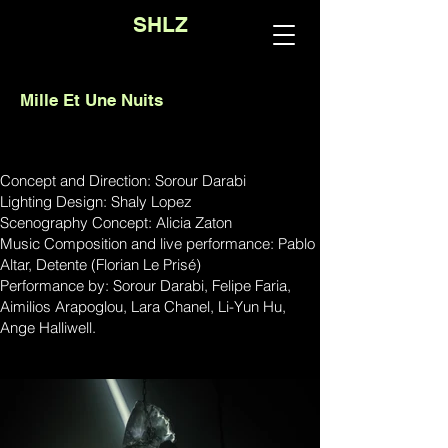
SHLZ
Mille Et Une Nuits
Concept and Direction: Sorour Darabi
Lighting Design: Shaly Lopez
Scenography Concept: Alicia Zaton
Music Composition and live performance: Pablo
Altar, Detente (Florian Le Prisé)
Performance by: Sorour Darabi, Felipe Faria,
Aimilios Arapoglou, Lara Chanel, Li-Yun Hu,
Ange Halliwell.